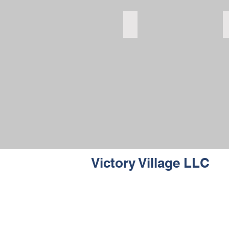
bedroom
bedroom
Victory Village LLC