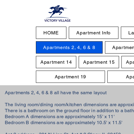
HOME
Apartment Info
La
Apartments 2, 4, 6 & 8
Apartmen
Apartment 14
Apartment 15
Apa
Apartment 19
Apa
Apartments 2, 4, 6 & 8 all have the same layout
The living room/dining room/kitchen dimensions are approx
There is a bathroom on the ground floor in addition to a bat
Bedroom A dimensions are approximately 15' x 11'
Bedroom B dimensions are approximately 10.5' x 11.5'