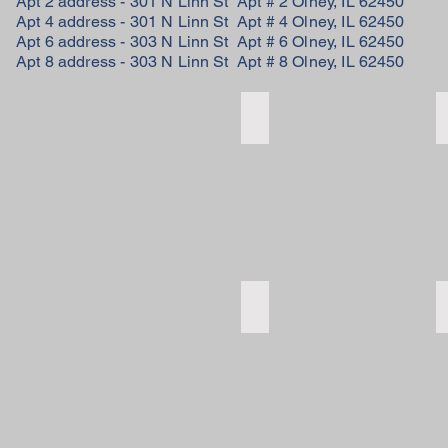
Apt 2 address - 301 N Linn St Apt # 2 Olney, IL 62450
Apt 4 address - 301 N Linn St Apt # 4 Olney, IL 62450
Apt 6 address - 303 N Linn St Apt # 6 Olney, IL 62450
Apt 8 address - 303 N Linn St Apt # 8 Olney, IL 62450
kitchen
kitchen
bedroom
bedroom